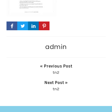
admin
« Previous Post
tn2
Next Post »
tn2