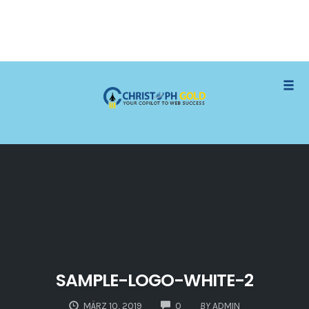
Skip
Togg
to
content
SAMPLE-LOGO-WHITE-2
COMMENTS
MÄRZ 10, 2019
0
BY
ADMIN