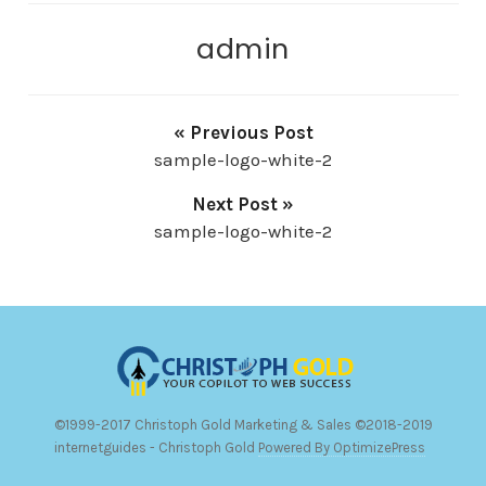
admin
« Previous Post
sample-logo-white-2
Next Post »
sample-logo-white-2
©1999-2017 Christoph Gold Marketing & Sales ©2018-2019
internetguides - Christoph Gold
Powered By OptimizePress