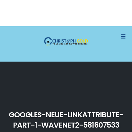
Skip
Togg
to
content
GOOGLES-NEUE-LINKATTRIBUTE-
PART-1-WAVENET2-581607533