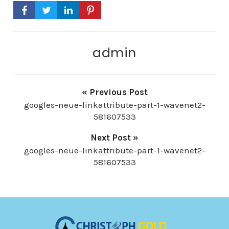
-
P
l
admin
a
y
e
« Previous Post
r
googles-neue-linkattribute-part-1-wavenet2-
581607533
Next Post »
googles-neue-linkattribute-part-1-wavenet2-
581607533